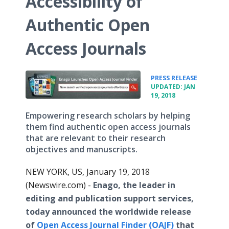
Accessibility of
Authentic Open
Access Journals
•
PRESS RELEASE
UPDATED: JAN
19, 2018
Empowering research scholars by helping
them find authentic open access journals
that are relevant to their research
objectives and manuscripts.
NEW YORK, US, January 19, 2018
(Newswire.com) -
Enago, the leader in
editing and publication support services,
today announced the worldwide release
of
Open Access Journal Finder (OAJF)
that