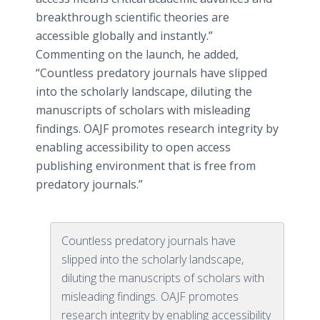
breakthrough scientific theories are
accessible globally and instantly.”
Commenting on the launch, he added,
“Countless predatory journals have slipped
into the scholarly landscape, diluting the
manuscripts of scholars with misleading
findings. OAJF promotes research integrity by
enabling accessibility to open access
publishing environment that is free from
predatory journals.”
Countless predatory journals have
slipped into the scholarly landscape,
diluting the manuscripts of scholars with
misleading findings. OAJF promotes
research integrity by enabling accessibility