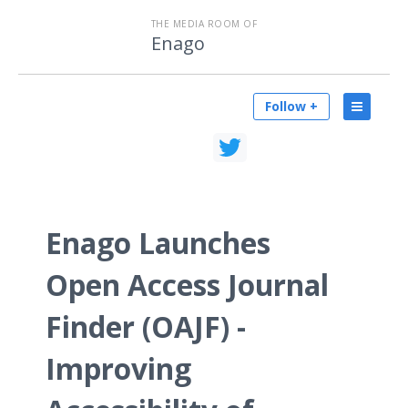
THE MEDIA ROOM OF
Enago
Follow +
Enago Launches
Open Access Journal
Finder (OAJF) -
Improving