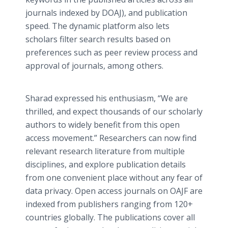
journals indexed by DOAJ), and publication
speed. The dynamic platform also lets
scholars filter search results based on
preferences such as peer review process and
approval of journals, among others.
Sharad expressed his enthusiasm, “We are
thrilled, and expect thousands of our scholarly
authors to widely benefit from this open
access movement.” Researchers can now find
relevant research literature from multiple
disciplines, and explore publication details
from one convenient place without any fear of
data privacy. Open access journals on OAJF are
indexed from publishers ranging from 120+
countries globally. The publications cover all