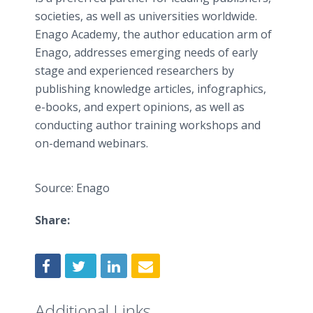
societies, as well as universities worldwide.
Enago Academy, the author education arm of
Enago, addresses emerging needs of early
stage and experienced researchers by
publishing knowledge articles, infographics,
e-books, and expert opinions, as well as
conducting author training workshops and
on-demand webinars.
Source: Enago
Share:
Additional Links