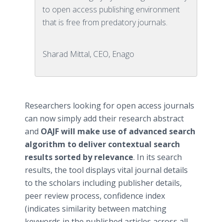
to open access publishing environment
that is free from predatory journals.
Sharad Mittal, CEO, Enago
Researchers looking for open access journals
can now simply add their research abstract
and
OAJF will make use of advanced search
algorithm to deliver contextual search
results sorted by relevance
. In its search
results, the tool displays vital journal details
to the scholars including publisher details,
peer review process, confidence index
(indicates similarity between matching
keywords in the published articles across all