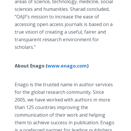
areas of science, technology, medicine, social
sciences and humanities. Sharad concluded,
“OAJF’s mission to increase the ease of
accessing open access journals is based on a
true vision of creating a useful, fairer and
transparent research environment for
scholars.”
About Enago (
www.enago.com
)
Enago is the trusted name in author services
for the global research community. Since
2005, we have worked with authors in more
than 125 countries improving the
communication of their work and helping
them to achieve success in publication. Enago
is a preferred partner for leading publishers,