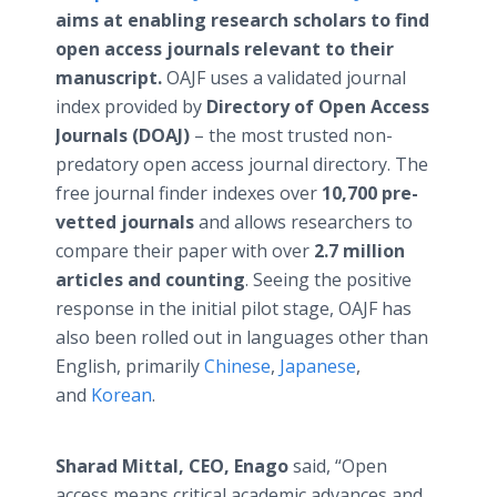
aims at enabling research scholars to find
open access journals relevant to their
manuscript.
OAJF uses a validated journal
index provided by
Directory of Open Access
Journals (DOAJ)
– the most trusted non-
predatory open access journal directory. The
free journal finder indexes over
10,700 pre-
vetted journals
and allows researchers to
compare their paper with over
2.7 million
articles and counting
. Seeing the positive
response in the initial pilot stage, OAJF has
also been rolled out in languages other than
English, primarily
Chinese
,
Japanese
,
and
Korean
.
Sharad Mittal, CEO, Enago
said, “Open
access means critical academic advances and